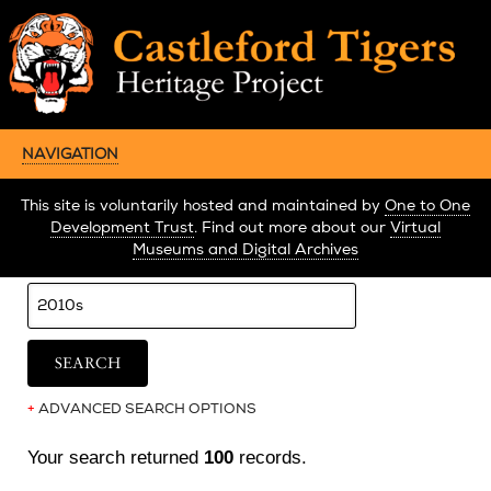
NAVIGATION
This site is voluntarily hosted and maintained by
One to One
Development Trust
. Find out more about our
Virtual
Museums and Digital Archives
+
ADVANCED SEARCH OPTIONS
Your search returned
100
records.