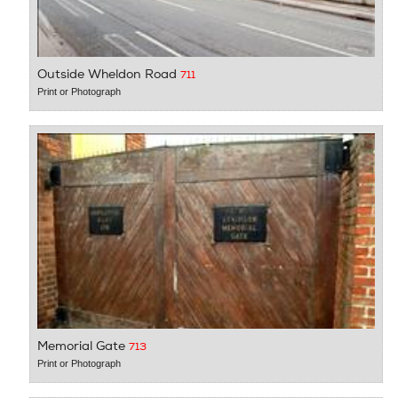
Outside Wheldon Road
711
Print or Photograph
Memorial Gate
713
Print or Photograph