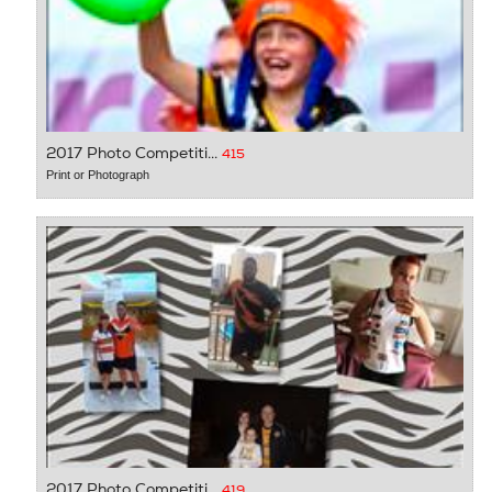
2017 Photo Competiti...
415
Print or Photograph
2017 Photo Competiti...
419