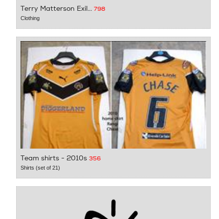
Terry Matterson Exil...
798
Clothing
Team shirts - 2010s
356
Shirts (set of 21)