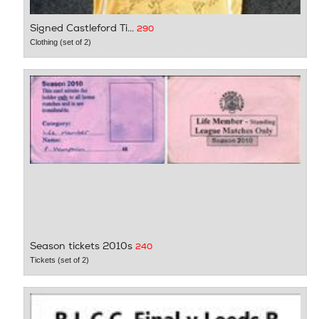
Signed Castleford Ti...
290
Clothing (set of 2)
Season tickets 2010s
240
Tickets (set of 2)