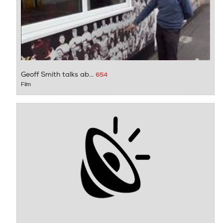
Geoff Smith talks ab...
654
Film