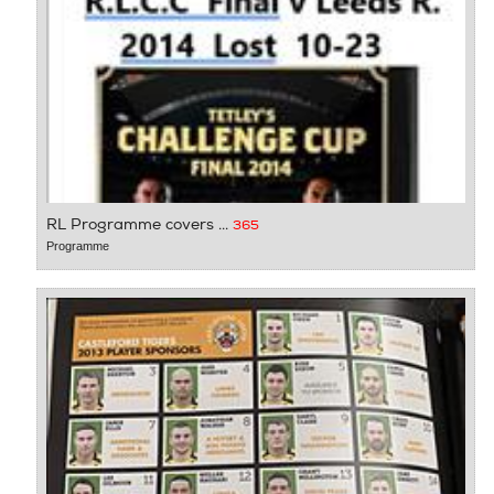
RL Programme covers ...
365
Programme