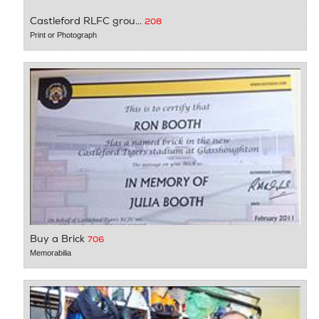
Castleford RLFC grou...
208
Print or Photograph
Buy a Brick
706
Memorabilia