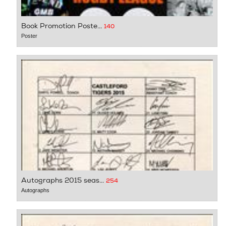
Book Promotion Poste...
140
Poster
Autographs 2015 seas...
254
Autographs