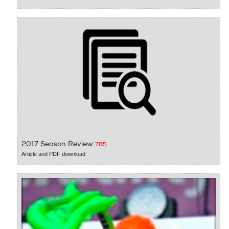
2017 Season Review
785
Article and PDF download