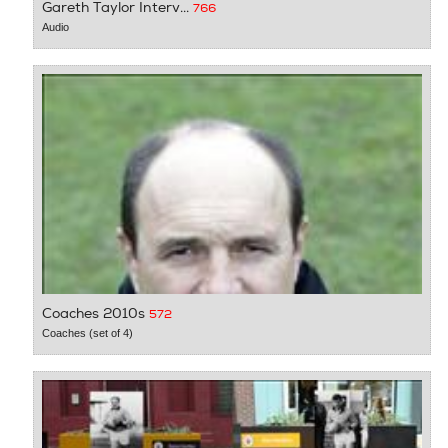
Gareth Taylor Interv...
766
Audio
Coaches 2010s
572
Coaches (set of 4)