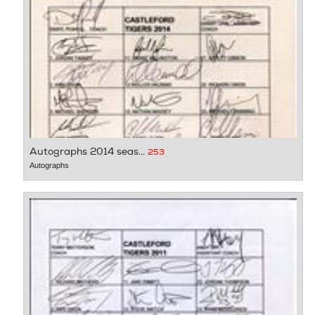
Autographs 2014 seas...
253
Autographs