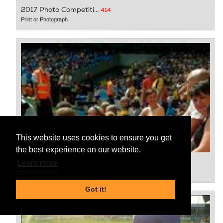
2017 Photo Competiti...
414
Print or Photograph
This website uses cookies to ensure you get
the best experience on our website.
2017 Photo Competiti...
416
Learn more
Print or Photograph
Got it!