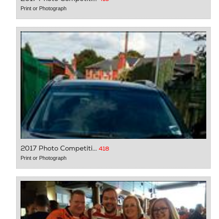
Print or Photograph
2017 Photo Competiti...
418
Print or Photograph