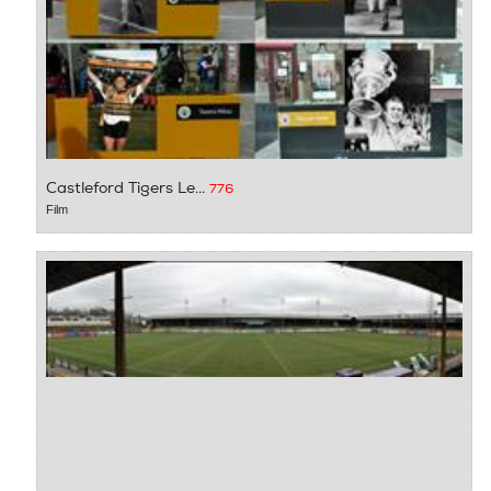
Castleford Tigers Le...
776
Film