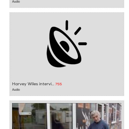
Audio
Harvey Wiles intervi...
755
Audio