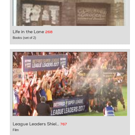
Life in the Lane
268
Books (set of 2)
League Leaders Shiel...
767
Film