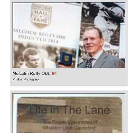
Malcolm Reilly OBE
84
Print or Photograph