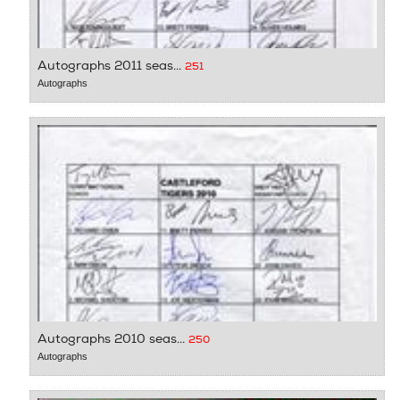
Autographs 2011 seas...
251
Autographs
Autographs 2010 seas...
250
Autographs