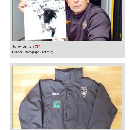
Tony Smith
714
Print or Photograph (set of 2)