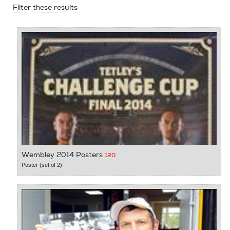
Filter these results
Wembley 2014 Posters
120
Poster (set of 2)