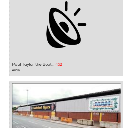
Paul Taylor the Boot...
402
Audio