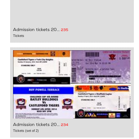
Admission tickets 20...
235
Tickets
Admission tickets 20...
234
Tickets (set of 2)