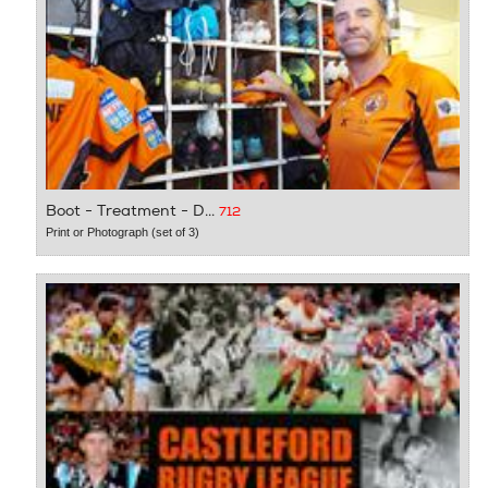
Boot - Treatment - D...
712
Print or Photograph (set of 3)