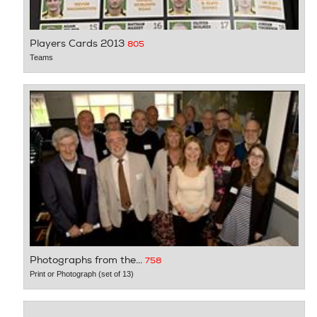
Players Cards 2013
805
Teams
Photographs from the...
758
Print or Photograph (set of 13)