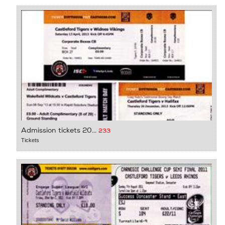
Admission tickets 20...
233
Tickets