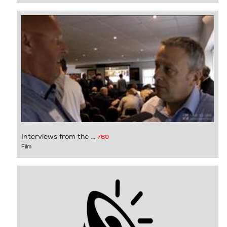
Interviews from the ...
760
Film