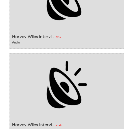
Harvey Wiles intervi...
757
Audio
Harvey Wiles Intervi...
756