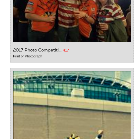
2017 Photo Competiti...
417
Print or Photograph