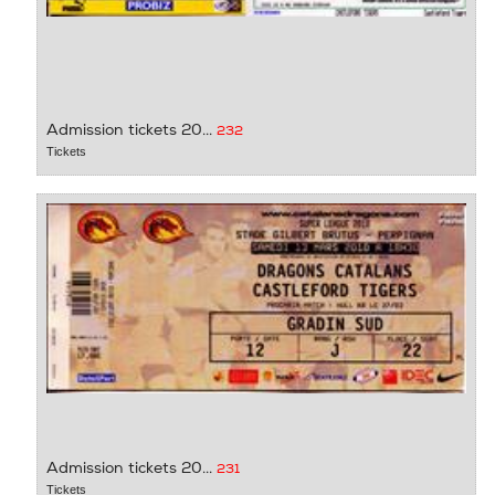
Admission tickets 20...
232
Tickets
Admission tickets 20...
231
Tickets