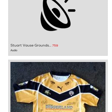
Stuart Vause Grounds...
759
Audio