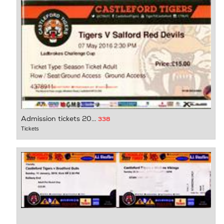
Admission tickets 20...
338
Tickets