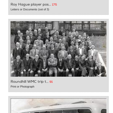
Roy Hague player pos...
175
Letters or Documents (set of 3)
Roundhill WMC trip t...
91
Print or Photograph