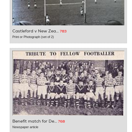
Castleford v New Zea...
783
Print or Photograph (set of 2)
Benefit match for De...
768
Newspaper article