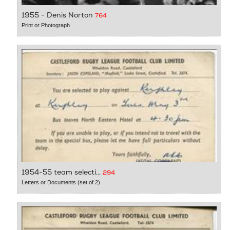
1955 - Denis Norton
764
Print or Photograph
1954-55 team selecti...
294
Letters or Documents (set of 2)