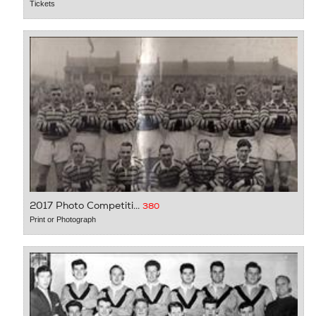
Tickets
2017 Photo Competiti...
380
Print or Photograph