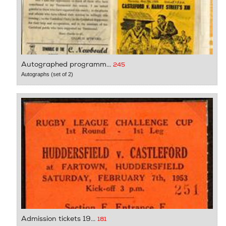
Autographed programm...
245
Autographs (set of 2)
Admission tickets 19...
181