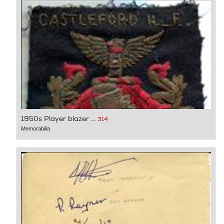
1950s Player blazer ...
314
Memorabilia