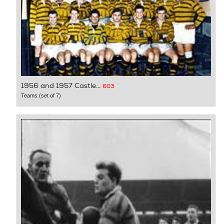
1956 and 1957 Castle...
603
Teams (set of 7)