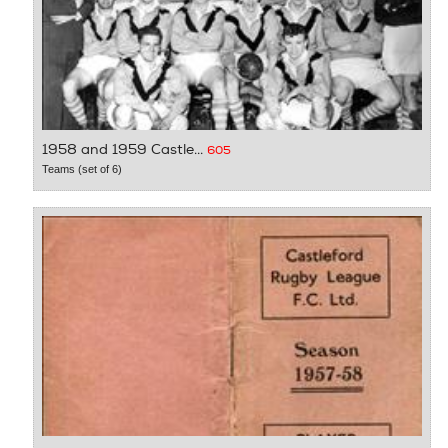
1958 and 1959 Castle...
605
Teams (set of 6)