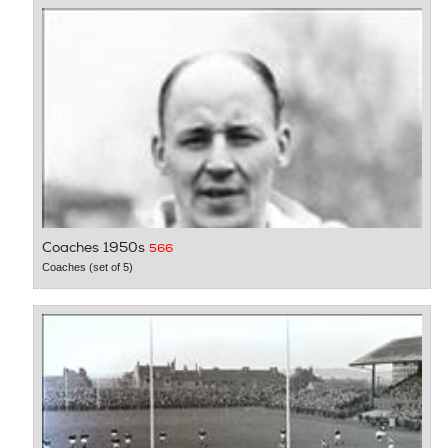
Coaches 1950s
566
Coaches (set of 5)