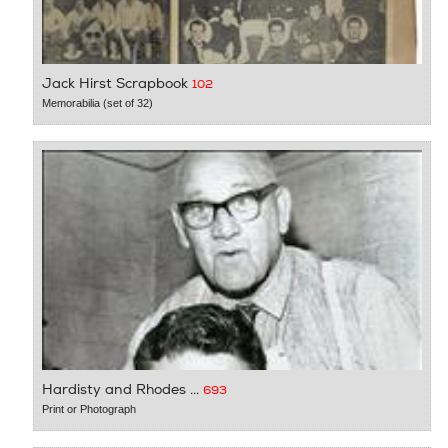
Jack Hirst Scrapbook
102
Memorabilia (set of 32)
Hardisty and Rhodes ...
693
Print or Photograph