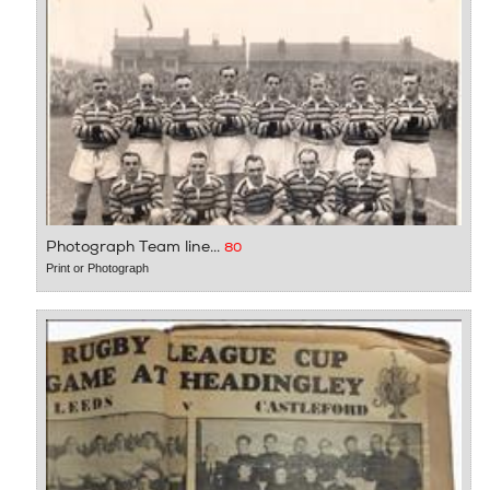
Photograph Team line...
80
Print or Photograph