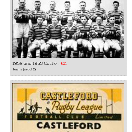
1952 and 1953 Castle...
601
Teams (set of 2)