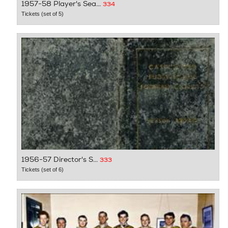
1957-58 Player's Sea...
334
Tickets (set of 5)
1956-57 Director's S...
333
Tickets (set of 6)