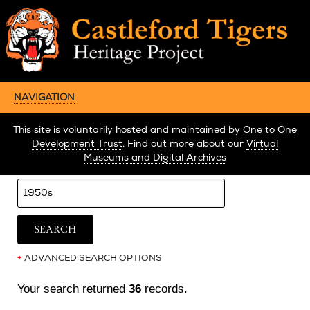
NAVIGATION
This site is voluntarily hosted and maintained by
One to One
Development Trust
. Find out more about our
Virtual
Museums and Digital Archives
+
ADVANCED SEARCH OPTIONS
Your search returned
36
records.