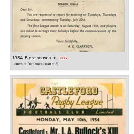
1954-5 pre season tr...
285
Letters or Documents (set of 2)