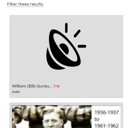
Filter these results
William (Bill) Gunby...
778
Audio