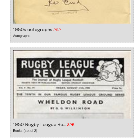
1950s autographs
292
Autographs
1950 Rugby League Re...
325
Books (set of 2)