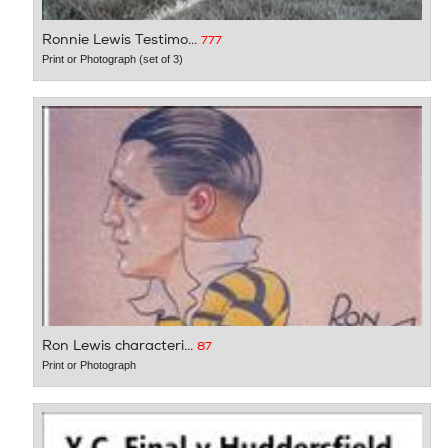
Ronnie Lewis Testimo...
777
Print or Photograph (set of 3)
Ron Lewis characteri...
87
Print or Photograph