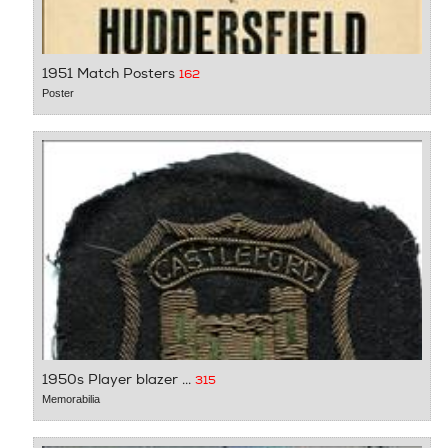
1951 Match Posters
162
Poster
1950s Player blazer ...
315
Memorabilia