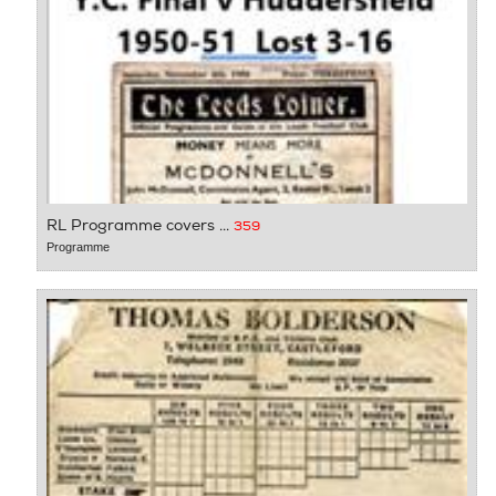
RL Programme covers ...
359
Programme