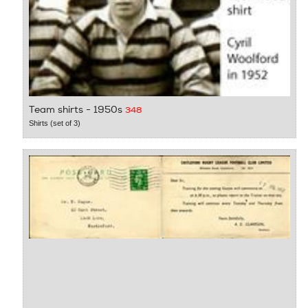
Team shirts - 1950s
348
Shirts (set of 3)