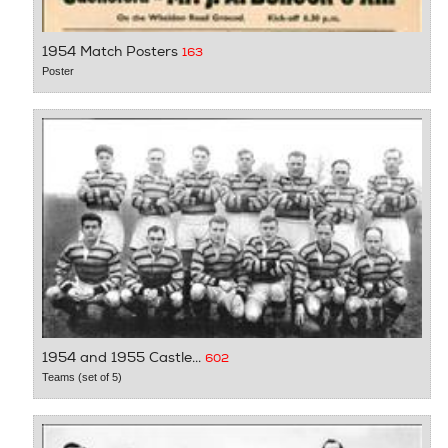
1954 Match Posters
163
Poster
1954 and 1955 Castle...
602
Teams (set of 5)