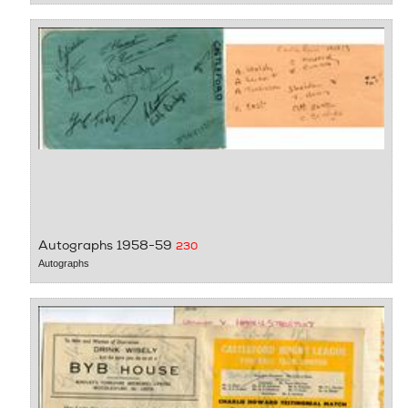
Autographs 1958-59
230
Autographs