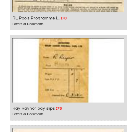
RL Pools Programme i...
178
Letters or Documents
Ray Raynor pay slips
176
Letters or Documents