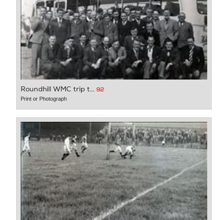
Roundhill WMC trip t...
92
Print or Photograph